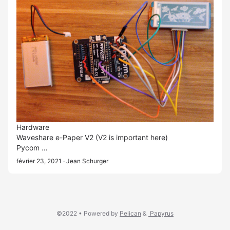
Hardware
Waveshare e-Paper V2
(V2 is important here)
Pycom …
février 23, 2021
· Jean Schurger
©2022 •
Powered by
Pelican
&
Papyrus