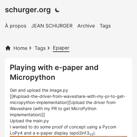
schurger.org
À propos
JEAN SCHURGER
Archive
Tags
Epaper
Home
Tags
Playing with e-paper and
Micropython
Get and upload the image.py
[[#upload-the-driver-from-waveshare-with-my-pr-to-get-
micropython-implementation][Upload the driver from
Waveshare (with my PR to get MicroPython
implementation)]]
Upload the main.py
I wanted to do some proof of concept using a Pycom
LoPy4 and a e-paper display (epd2in13
).
V2